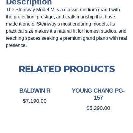
Description
The Steinway Model M is a classic medium grand with
the projection, prestige, and craftsmanship that have
made it one of Steinway’s most enduring models. Its
practical size makes it a natural fit for homes, studios, and
teaching spaces seeking a premium grand piano with real
presence.
RELATED PRODUCTS
BALDWIN R
YOUNG CHANG PG-
157
$
7,190.00
$
5,290.00