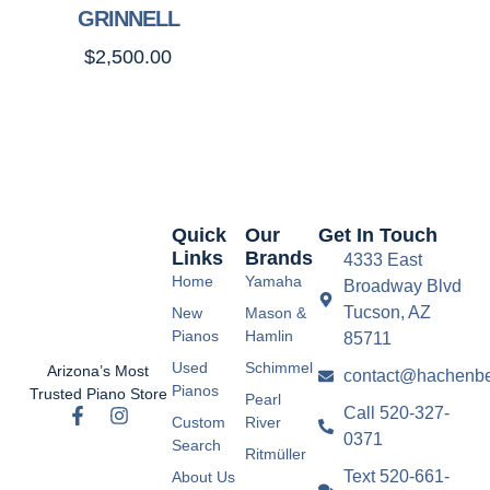
GRINNELL
$
2,500.00
Quick
Our
Get In Touch
Links
Brands
4333 East
Home
Yamaha
Broadway Blvd
Tucson, AZ
New
Mason &
Pianos
Hamlin
85711
Used
Schimmel
Arizona’s Most
contact@hachenbe
Pianos
Trusted Piano Store
Pearl
Call 520-327-
Custom
River
0371
Search
Ritmüller
Text 520-661-
About Us