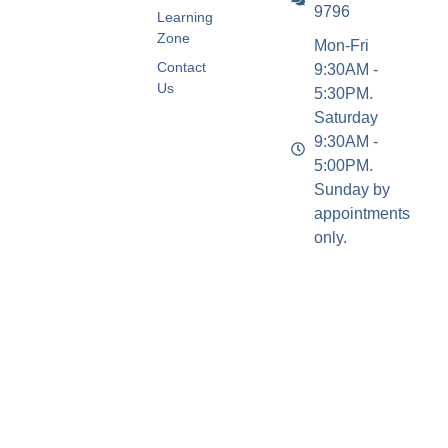
9796
Learning
Zone
Mon-Fri
Contact
9:30AM -
Us
5:30PM.
Saturday
9:30AM -
5:00PM.
Sunday by
appointments
only.