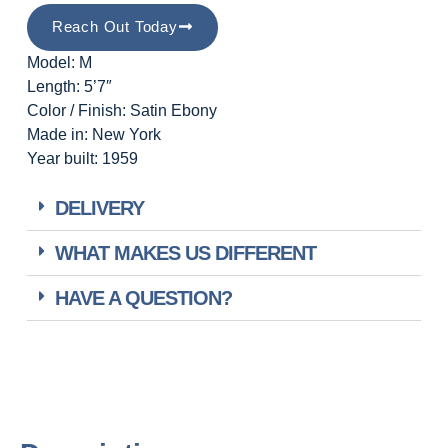
Reach Out Today
Model: M
Length: 5’7″
Color / Finish: Satin Ebony
Made in: New York
Year built: 1959
DELIVERY
WHAT MAKES US DIFFERENT
HAVE A QUESTION?