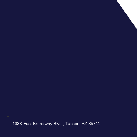
4333 East Broadway Blvd., Tucson, AZ 85711