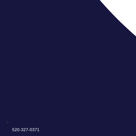
520-327-0371