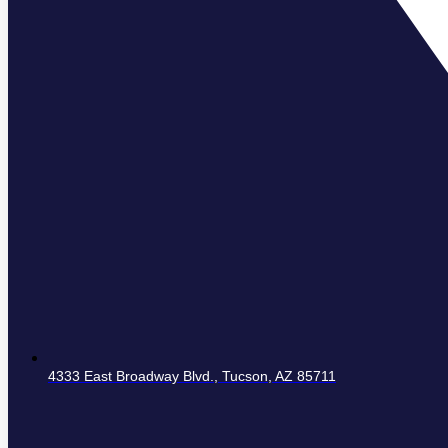
4333 East Broadway Blvd., Tucson, AZ 85711