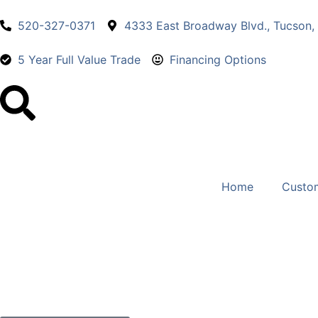
520-327-0371
4333 East Broadway Blvd., Tucson,
5 Year Full Value Trade
Financing Options
Home
Custo