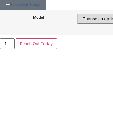
Reach Out Today
Model
Reach Out Today