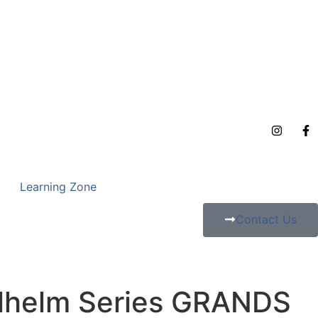
Learning Zone
Contact Us
lhelm Series GRANDS