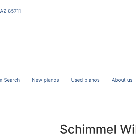
 AZ 85711
m Search
New pianos
Used pianos
About us
Schimmel Wi