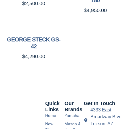
150
$
2,500.00
$
4,950.00
GEORGE STECK GS-
42
$
4,290.00
Quick
Our
Get In Touch
Links
Brands
4333 East
Home
Yamaha
Broadway Blvd
Tucson, AZ
New
Mason &