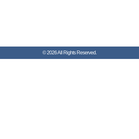
© 2026 All Rights Reserved.