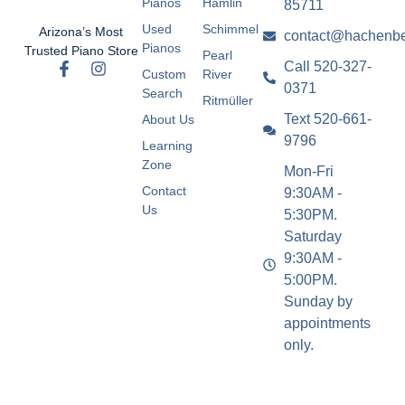
Pianos
Hamlin
85711
Used
Schimmel
Arizona’s Most
contact@hachenbe
Pianos
Trusted Piano Store
Pearl
Call 520-327-
Custom
River
0371
Search
Ritmüller
Text 520-661-
About Us
9796
Learning
Zone
Mon-Fri
Contact
9:30AM -
Us
5:30PM.
Saturday
9:30AM -
5:00PM.
Sunday by
appointments
only.