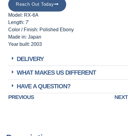
Reach Out Today
Model: RX-6A
Length: 7′
Color / Finish: Polished Ebony
Made in: Japan
Year built: 2003
DELIVERY
WHAT MAKES US DIFFERENT
HAVE A QUESTION?
PREVIOUS
NEXT