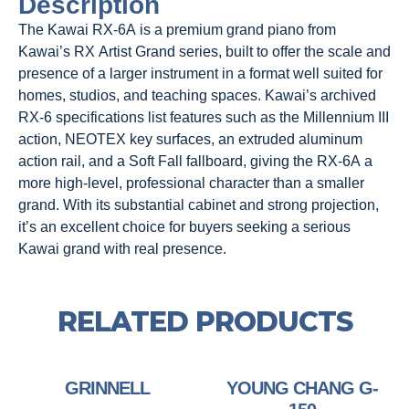
Description
The Kawai RX-6A is a premium grand piano from
Kawai’s RX Artist Grand series, built to offer the scale and
presence of a larger instrument in a format well suited for
homes, studios, and teaching spaces. Kawai’s archived
RX-6 specifications list features such as the Millennium III
action, NEOTEX key surfaces, an extruded aluminum
action rail, and a Soft Fall fallboard, giving the RX-6A a
more high-level, professional character than a smaller
grand. With its substantial cabinet and strong projection,
it’s an excellent choice for buyers seeking a serious
Kawai grand with real presence.
RELATED PRODUCTS
GRINNELL
YOUNG CHANG G-