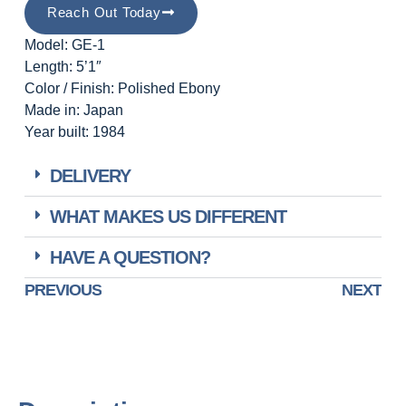
Reach Out Today
Model: GE-1
Length: 5’1″
Color / Finish: Polished Ebony
Made in: Japan
Year built: 1984
DELIVERY
WHAT MAKES US DIFFERENT
HAVE A QUESTION?
PREVIOUS
NEXT