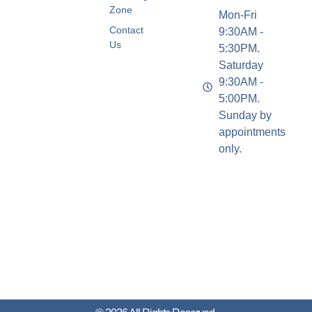
Zone
Mon-Fri
Contact
9:30AM -
Us
5:30PM.
Saturday
9:30AM -
5:00PM.
Sunday by
appointments
only.