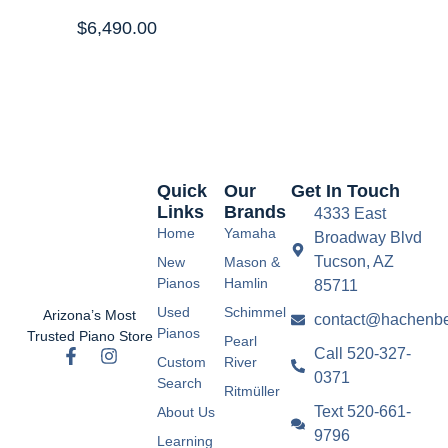
$
6,490.00
Quick
Our
Get In Touch
Links
Brands
4333 East
Home
Yamaha
Broadway Blvd
Tucson, AZ
New
Mason &
Pianos
Hamlin
85711
Used
Schimmel
Arizona’s Most
contact@hachenbe
Pianos
Trusted Piano Store
Pearl
Call 520-327-
Custom
River
0371
Search
Ritmüller
Text 520-661-
About Us
9796
Learning