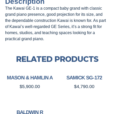
Description
The Kawai GE-1 is a compact baby grand with classic
grand piano presence, good projection for its size, and
the dependable construction Kawai is known for. As part
of Kawai’s well-regarded GE Series, it’s a strong fit for
homes, studios, and teaching spaces looking for a
practical grand piano.
RELATED PRODUCTS
MASON & HAMLIN A
SAMICK SG-172
$
5,900.00
$
4,790.00
BALDWIN R