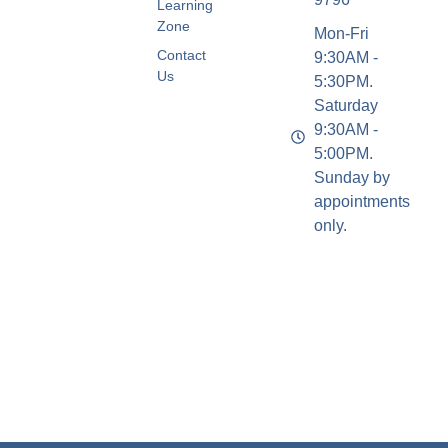
Learning
Zone
Mon-Fri
Contact
9:30AM -
Us
5:30PM.
Saturday
9:30AM -
5:00PM.
Sunday by
appointments
only.