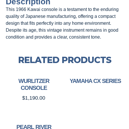
Description
This 1966 Kawai console is a testament to the enduring
quality of Japanese manufacturing, offering a compact
design that fits perfectly into any home environment.
Despite its age, this vintage instrument remains in good
condition and provides a clear, consistent tone.
RELATED PRODUCTS
WURLITZER
YAMAHA CX SERIES
CONSOLE
$
1,190.00
PEARL RIVER