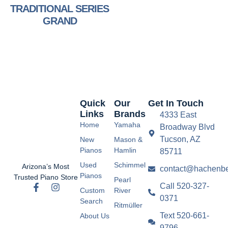
TRADITIONAL SERIES
GRAND
Quick
Our
Get In Touch
Links
Brands
4333 East
Home
Yamaha
Broadway Blvd
Tucson, AZ
New
Mason &
Pianos
Hamlin
85711
Used
Schimmel
Arizona’s Most
contact@hachenbe
Pianos
Trusted Piano Store
Pearl
Call 520-327-
Custom
River
0371
Search
Ritmüller
Text 520-661-
About Us
9796