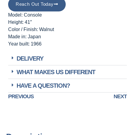
Reach Out Today
Model: Console
Height: 41″
Color / Finish: Walnut
Made in: Japan
Year built: 1966
DELIVERY
WHAT MAKES US DIFFERENT
HAVE A QUESTION?
PREVIOUS
NEXT