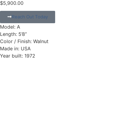
$
5,900.00
Reach Out Today
Model: A
Length: 5’8”
Color / Finish: Walnut
Made in: USA
Year built: 1972