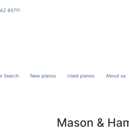
 AZ 85711
m Search
New pianos
Used pianos
About us
Mason & Ham