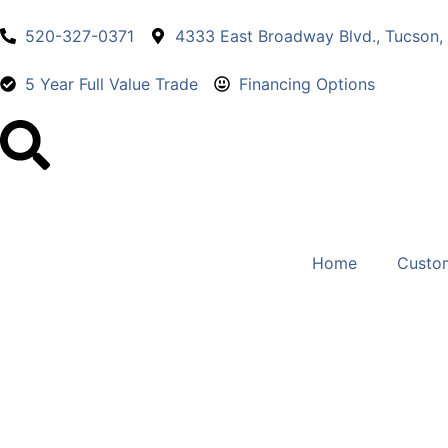
520-327-0371
4333 East Broadway Blvd., Tucson,
5 Year Full Value Trade
Financing Options
Home
Custo