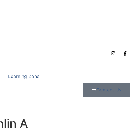
Learning Zone
Contact Us
lin A