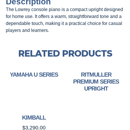
Description
The Lowrey console piano is a compact upright designed
for home use. It offers a warm, straightforward tone and a
dependable touch, making it a practical choice for casual
players and learners.
RELATED PRODUCTS
YAMAHA U SERIES
RITMULLER
PREMIUM SERIES
UPRIGHT
KIMBALL
$
3,290.00