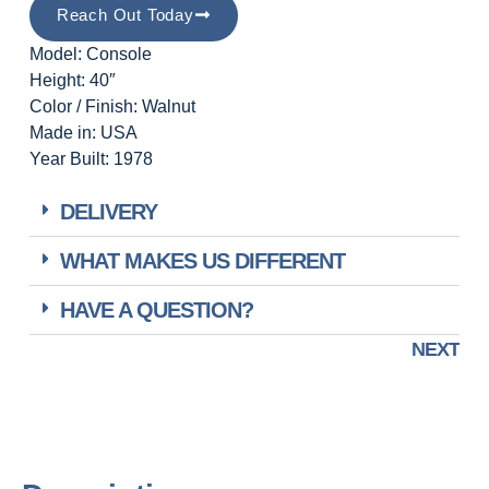
Reach Out Today
Model: Console
Height: 40″
Color / Finish: Walnut
Made in: USA
Year Built: 1978
DELIVERY
WHAT MAKES US DIFFERENT
HAVE A QUESTION?
NEXT