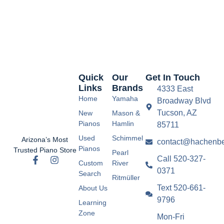
Quick
Our
Get In Touch
Links
Brands
4333 East
Home
Yamaha
Broadway Blvd
Tucson, AZ
New
Mason &
Pianos
Hamlin
85711
Used
Schimmel
Arizona’s Most
contact@hachenbe
Pianos
Trusted Piano Store
Pearl
Call 520-327-
Custom
River
0371
Search
Ritmüller
Text 520-661-
About Us
9796
Learning
Zone
Mon-Fri