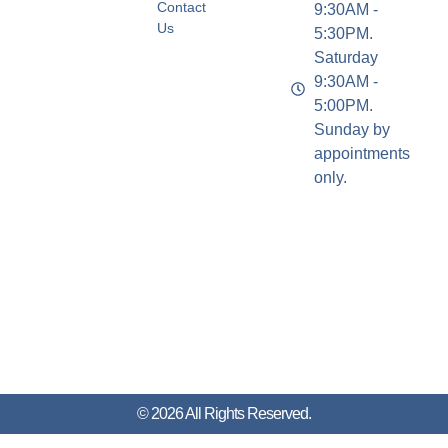
Contact
9:30AM -
Us
5:30PM.
Saturday
9:30AM -
5:00PM.
Sunday by
appointments
only.
© 2026 All Rights Reserved.