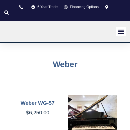
5 Year Trade
Financing Options
New pi
Used p
Custom 
About us
Learning Z
Contact us
Weber
Weber WG-57
$
6,250.00