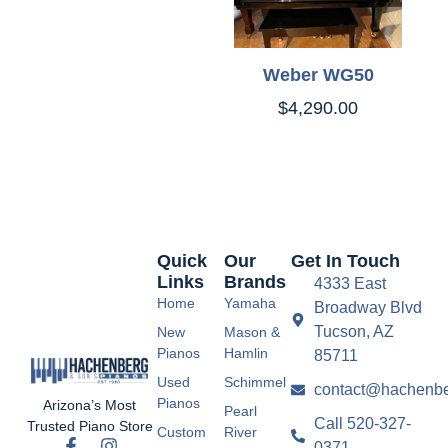
Weber WG50
$
4,290.00
Quick
Our
Get In Touch
Links
Brands
4333 East
Home
Yamaha
Broadway Blvd
Tucson, AZ
New
Mason &
Pianos
Hamlin
85711
Used
Schimmel
contact@hachenbe
Pianos
Arizona’s Most
Pearl
Call 520-327-
Trusted Piano Store
Custom
River
0371