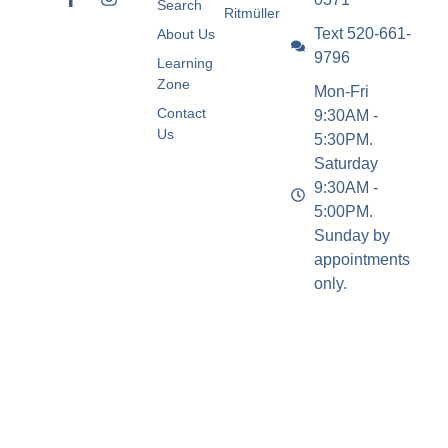
Search
Ritmüller
Text 520-661-
About Us
9796
Learning
Zone
Mon-Fri
Contact
9:30AM -
Us
5:30PM.
Saturday
9:30AM -
5:00PM.
Sunday by
appointments
only.