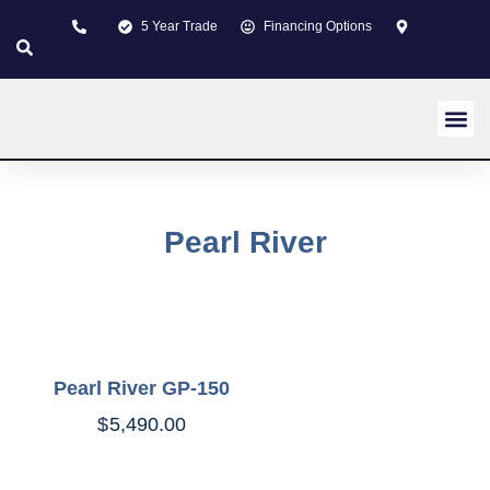
5 Year Trade
Financing Options
New pi
Used p
Custom 
About us
Learning Z
Contact us
Pearl River
Pearl River GP-150
$
5,490.00