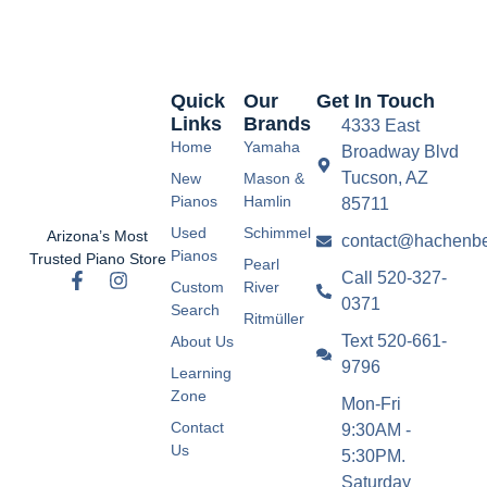
Quick
Our
Get In Touch
Links
Brands
4333 East
Home
Yamaha
Broadway Blvd
Tucson, AZ
New
Mason &
Pianos
Hamlin
85711
Used
Schimmel
Arizona’s Most
contact@hachenbe
Pianos
Trusted Piano Store
Pearl
Call 520-327-
Custom
River
0371
Search
Ritmüller
Text 520-661-
About Us
9796
Learning
Zone
Mon-Fri
Contact
9:30AM -
Us
5:30PM.
Saturday