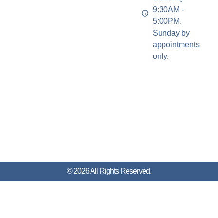
9:30AM -
5:00PM.
Sunday by
appointments
only.
© 2026 All Rights Reserved.