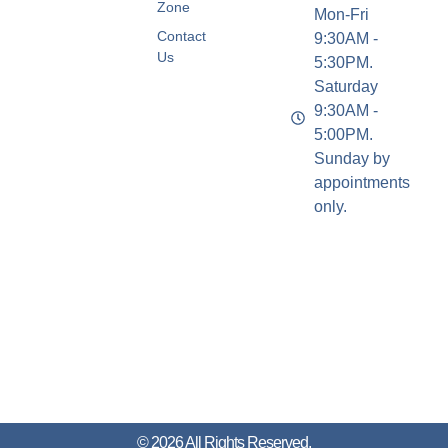
Zone
Mon-Fri
Contact
9:30AM -
Us
5:30PM.
Saturday
9:30AM -
5:00PM.
Sunday by
appointments
only.
© 2026 All Rights Reserved.