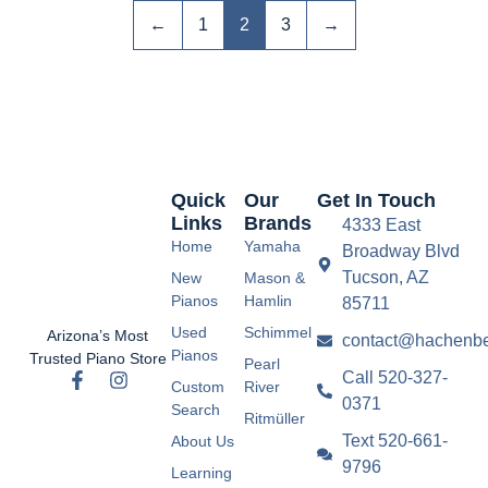
←
1
2
3
→
Quick
Our
Get In Touch
Links
Brands
4333 East
Home
Yamaha
Broadway Blvd
Tucson, AZ
New
Mason &
Pianos
Hamlin
85711
Used
Schimmel
Arizona’s Most
contact@hachenbe
Pianos
Trusted Piano Store
Pearl
Call 520-327-
Custom
River
0371
Search
Ritmüller
Text 520-661-
About Us
9796
Learning