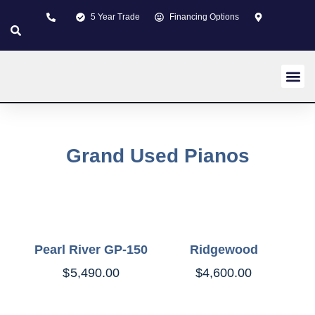
5 Year Trade
Financing Options
New pi
Used p
Custom 
About us
Learning Z
Contact us
Grand Used Pianos
Pearl River GP-150
Ridgewood
$
5,490.00
$
4,600.00