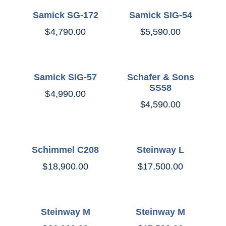
Samick SG-172
Samick SIG-54
$
4,790.00
$
5,590.00
Samick SIG-57
Schafer & Sons
SS58
$
4,990.00
$
4,590.00
Schimmel C208
Steinway L
$
18,900.00
$
17,500.00
Steinway M
Steinway M