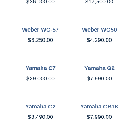
$
36,900.00
$
17,500.00
Weber WG-57
Weber WG50
$
6,250.00
$
4,290.00
Yamaha C7
Yamaha G2
$
29,000.00
$
7,990.00
Yamaha G2
Yamaha GB1K
$
8,490.00
$
7,990.00